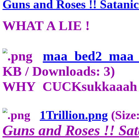
Guns and Roses !! Satanic 
WHAT A LIE !
maa_bed2_maa_
KB / Downloads: 3)
WHY CUCKsukkaaa
1Trillion.png
(Size
Guns and Roses !! Sata