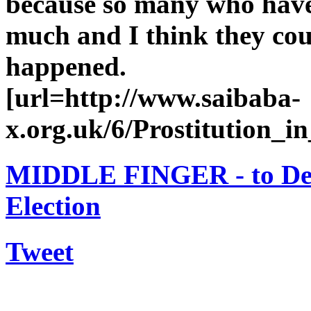
because so many who have 
much and I think they coul
happened.
[url=http://www.saibaba-
x.org.uk/6/Prostitution_in
MIDDLE FINGER - to Dem
Election
Tweet