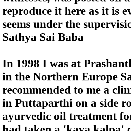
reproduce it here as it is ev
seems under the supervisi
Sathya Sai Baba
In 1998 I was at Prashant
in the Northern Europe S
recommended to me a clin
in Puttaparthi on a side r
ayurvedic oil treatment fo
had taken a 'kaya kalpa' c