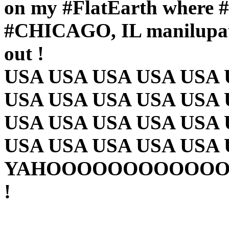
on my #FlatEarth whe
#CHICAGO, IL manilupat
out !
USA USA USA USA USA 
USA USA USA USA USA 
USA USA USA USA USA 
USA USA USA USA USA
YAHOOOOOOOOOOO
!