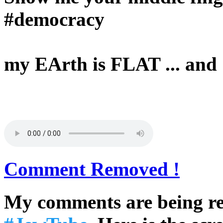
#democracy
my EArth is FLAT ... an
Comment Removed !
My comments are being re