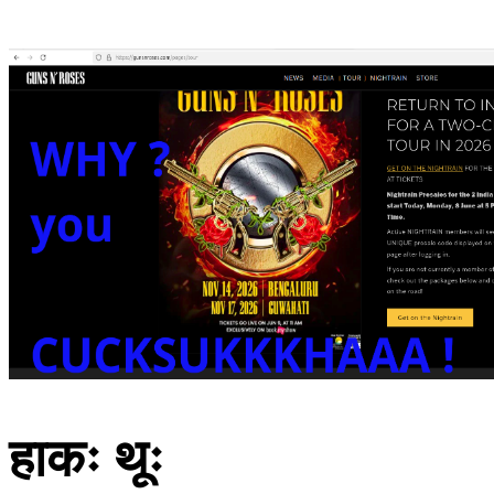
हाकः थूः