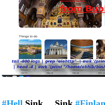
#Hell
Sink ... Sink
#Finla