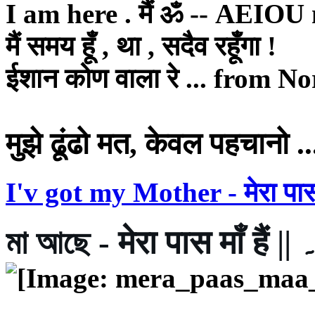
I am here . मैं ॐ -- AEIO
मैं समय हूँ , था , सदैव रहूँगा !
ईशान कोण वाला रे ... from Nor
मुझे ढूंढो मत, केवल पहचानो ..
I'v got my Mother - मेरा पास म
মা