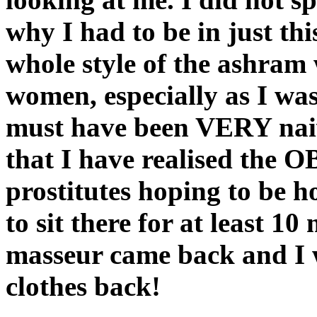
why I had to be in just th
whole style of the ashram
women, especially as I was
must have been VERY naive.
that I have realised the
prostitutes hoping to be h
to sit there for at least 1
masseur came back and I 
clothes back!