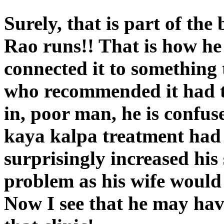
Surely, that is part of the
Rao runs!! That is how he m
connected it to something 
who recommended it had t
in, poor man, he is confu
kaya kalpa treatment had 
surprisingly increased his
problem as his wife would
Now I see that he may have