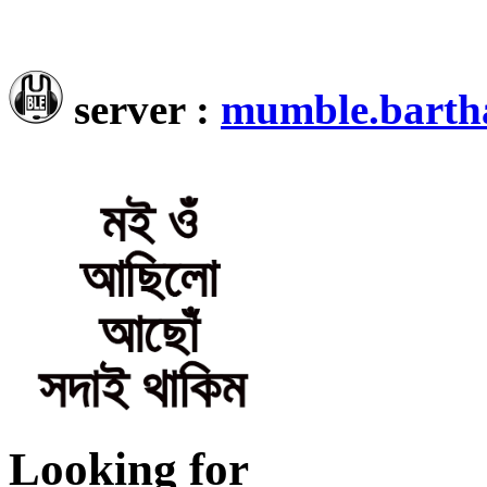
server :
mumble.barth
Looking for