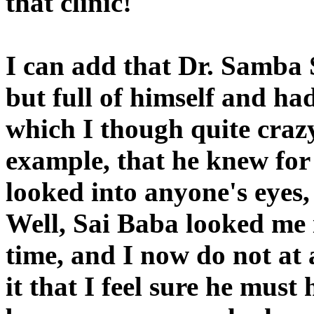
that clinic!
I can add that Dr. Samba 
but full of himself and h
which I though quite crazy
example, that he knew for
looked into anyone's eyes,
Well, Sai Baba looked me i
time, and I now do not at a
it that I feel sure he mus