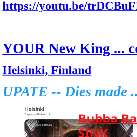
https://youtu.be/trDCBu
YOUR New King ... c
Helsinki, Finland
UPATE -- Dies made .