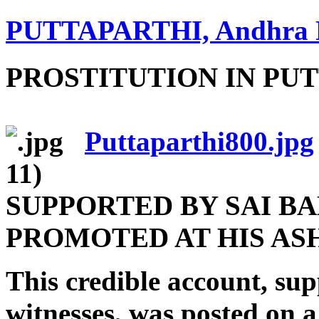
PUTTAPARTHI, Andhra 
PROSTITUTION IN PU
Puttaparthi800.jpg
11)
SUPPORTED BY SAI BA
PROMOTED AT HIS A
This credible account, su
witnesses, was posted on a