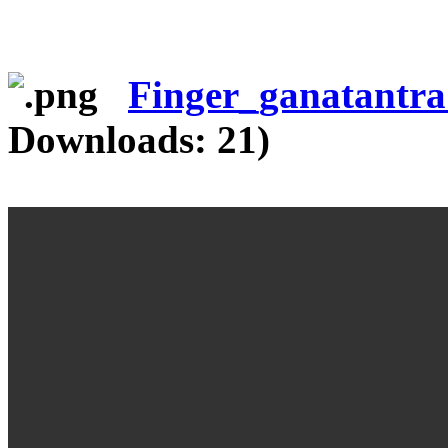
Finger_ganatantr
Downloads: 21)