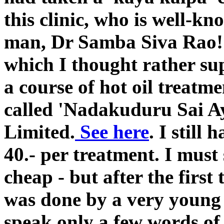
this clinic, who is well-
man, Dr Samba Siva Rao!
which I thought rather su
a course of hot oil treatme
called 'Nadakuduru Sai A
Limited.
See here
. I still
40.- per treatment. I must 
cheap - but after the first
was done by a very young
speak only a few words of