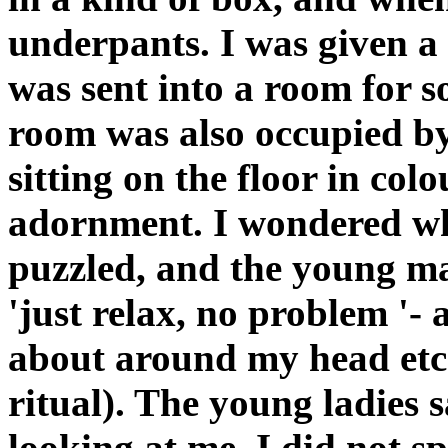
underpants. I was given a
was sent into a room for s
room was also occupied b
sitting on the floor in co
adornment. I wondered wh
puzzled, and the young m
'just relax, no problem '- 
about around my head etc
ritual). The young ladies 
looking at me. I did not 