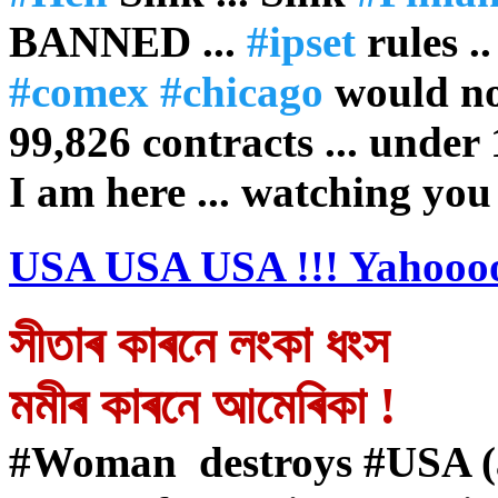
BANNED ...
#ipset
rules .
#comex
#chicago
would no
99,826 contracts ... under
I am here ... watching you
USA USA USA !!! Yahoooo
সীতাৰ কাৰনে লংকা ধংস
মমীৰ কাৰনে আমেৰিকা !
#Woman destroys #USA (