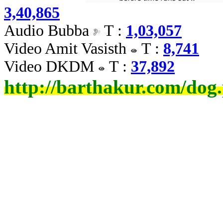
3,40,865
Audio Bubba
T :
1,03,057
Video Amit Vasisth
T :
8,741
Video DKDM
T :
37,892
http://barthakur.com/dog