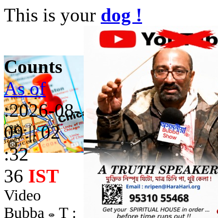
This is your
dog !
Counts
As of
:2026-08-
09 || 02
:32
36
IST
Video
Bubba
T :