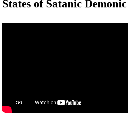
States of Satanic Demoni