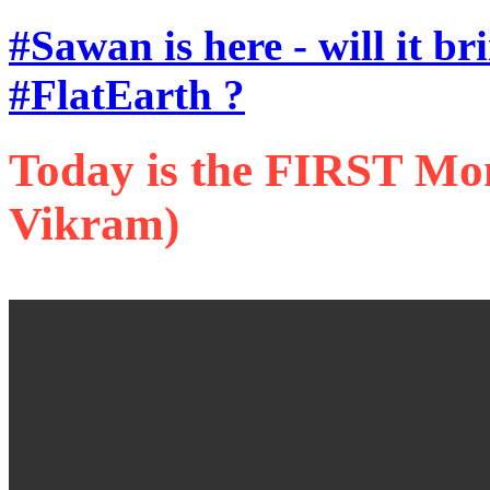
#Sawan is here - will it b
#FlatEarth ?
Today is the FIRST Mon
Vikram)