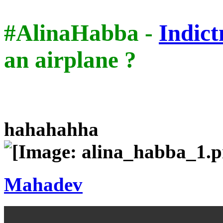
#AlinaHabba -
Indic
an airplane ?
hahahahha
Mahadev