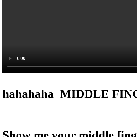
hahahaha MIDDLE FIN
Show me your middle finge