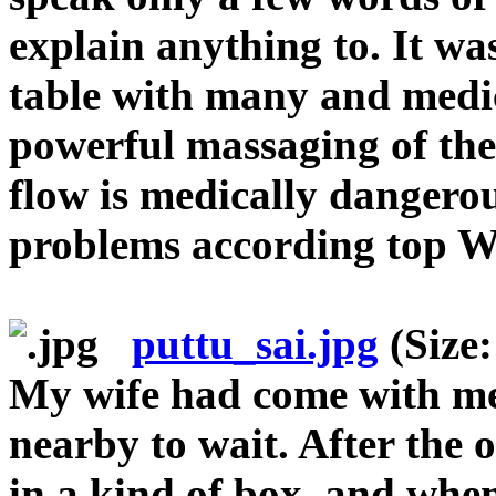
explain anything to. It wa
table with many and medic
powerful massaging of th
flow is medically dangerou
problems according top W
puttu_sai.jpg
(Size:
My wife had come with me
nearby to wait. After the 
in a kind of box, and whe