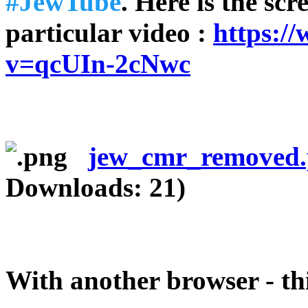
#JewTube
. Here is the scr
particular video :
https:/
v=qcUIn-2cNwc
jew_cmr_removed
Downloads: 21)
With another browser - th