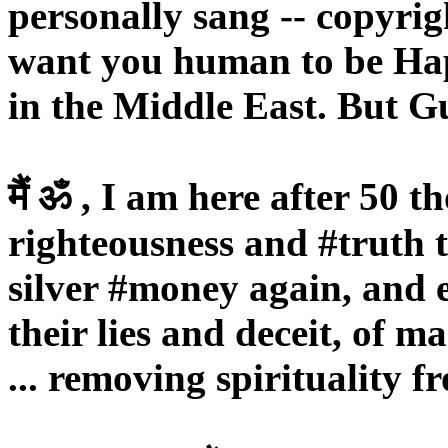
personally sang -- copyri
want you human to be Hap
in the Middle East. But Gu
मैं ॐ , I am here after 50 
righteousness and #truth 
silver #money again, and
their lies and deceit, of m
... removing spirituality f