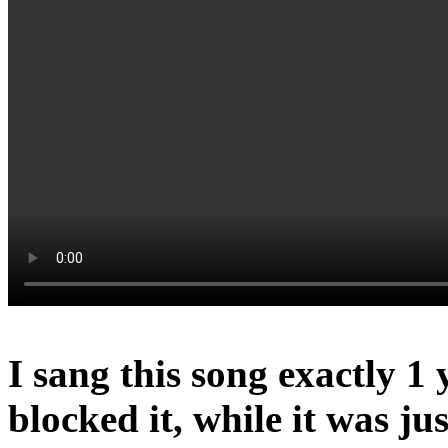
I sang this song exactly 1
blocked it, while it was ju