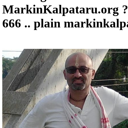
MarkinKalpataru.org 
666 .. plain markinkalp