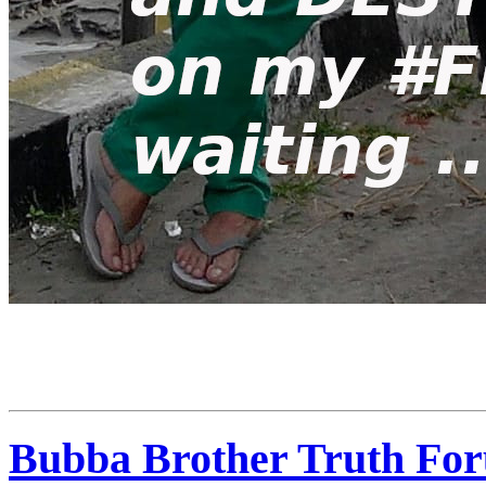
Bubba Brother Truth For